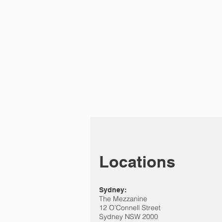
Locations
Sydney:
The Mezzanine
12 O’Connell Street
Sydney NSW 2000