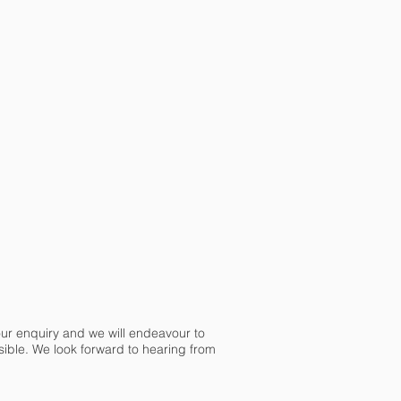
our enquiry and we will endeavour to
ible. We look forward to hearing from