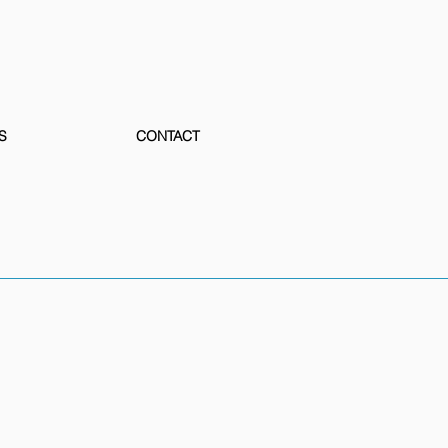
S
CONTACT