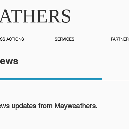
ATHERS
SS ACTIONS
SERVICES
PARTNER
News
ews updates from Mayweathers.