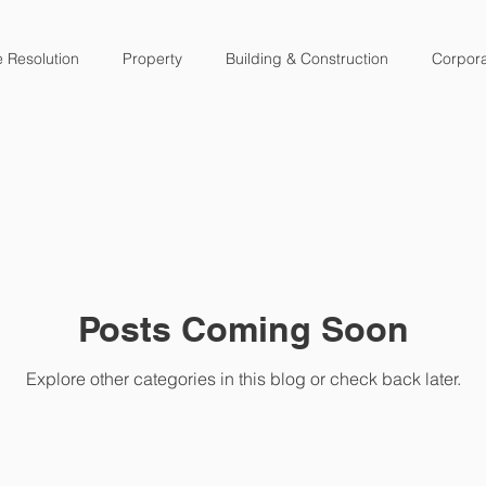
e Resolution
Property
Building & Construction
Corpor
Posts Coming Soon
Explore other categories in this blog or check back later.