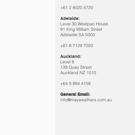
+61 2 8020 5720
Adelaide:
Level 30 Westpac House
91 King William Street
Adelaide SA 5000
+61 8 7129 7050
Auckland:
Level 8
139 Quay Street
Auckland NZ 1010
+64 9 884
4158​
General Email:
info@mayweathers.com.au