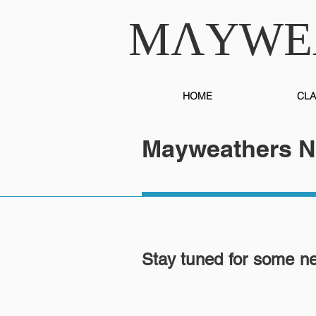
MɅYWE
HOME
CLA
Mayweathers 
Stay tuned for some n