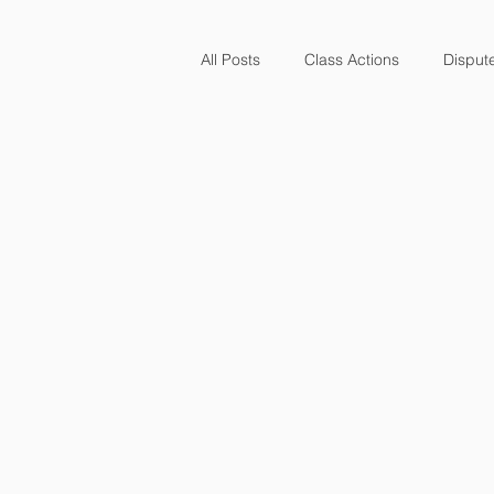
All Posts
Class Actions
Disput
Finance