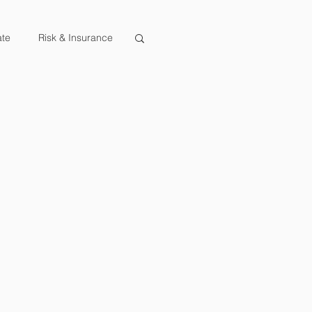
ate
Risk & Insurance