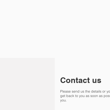
Contact us
Please send us the details or y
get back to you as soon as poss
you.