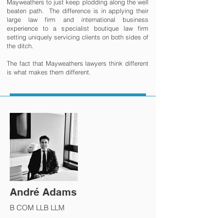
Mayweathers to just keep plodding along the well
beaten path. The difference is in applying their
large law firm and international business
experience to a specialist boutique law firm
setting uniquely servicing clients on both sides of
the ditch.
The fact that Mayweathers lawyers think different
is what makes them different.
André Adams
B COM LLB LLM