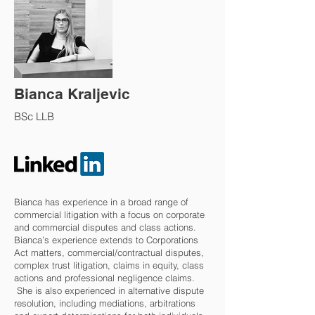
Bianca Kraljevic
BSc LLB
Bianca has experience in a broad range of
commercial litigation with a focus on corporate
and commercial disputes and class actions.
Bianca’s experience extends to Corporations
Act matters, commercial/contractual disputes,
complex trust litigation, claims in equity, class
actions and professional negligence claims.
She is also experienced in alternative dispute
resolution, including mediations, arbitrations