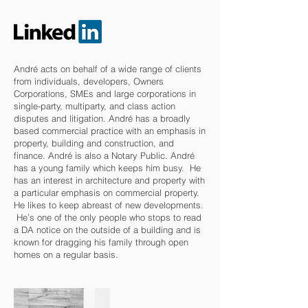
André acts on behalf of a wide range of clients
from individuals, developers, Owners
Corporations, SMEs and large corporations in
single-party, multiparty, and class action
disputes and litigation. André has a broadly
based commercial practice with an emphasis in
property, building and construction, and
finance. André is also a Notary Public. André
has a young family which keeps him busy. He
has an interest in architecture and property with
a particular emphasis on commercial property.
He likes to keep abreast of new developments.
He’s one of the only people who stops to read
a DA notice on the outside of a building and is
known for dragging his family through open
homes on a regular basis.