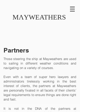
MɅYWEATHERS
Partners
Those steering the ship at Mayweathers are used
to sailing in different weather conditions and
navigating on a variety of courses.
Even with a team of super hero lawyers and
administrators tirelessly working in the best
interest of clients, the partners at Mayweathers
are personally fixated in all facets of their clients’
legal requirements to ensure things are done right
and fast.
It is not in the DNA of the partners at