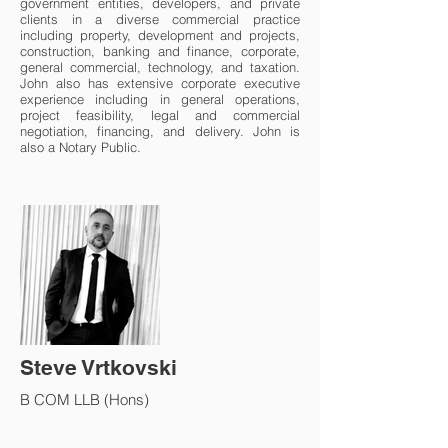
government entities, developers, and private
clients in a diverse commercial practice
including property, development and projects,
construction, banking and finance, corporate,
general commercial, technology, and taxation.
John also has extensive corporate executive
experience including in general operations,
project feasibility, legal and commercial
negotiation, financing, and delivery. John is
also a Notary Public.
Steve Vrtkovski
B COM LLB (Hons)