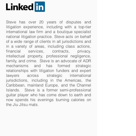
Steve has over 20 years of disputes and
litigation experience, including with a top-tier
international law firm and a boutique specialist
national litigation practice. Steve acts on behalf
of a wide range of clients in all jurisdictions and
in a variety of areas, including class actions,
financial services, contracts, privacy,
intellectual property, professional negligence,
family, and crime. Steve is an advocate of ADR
mechanisms and has formed strategic
relationships with litigation funders and expert
lawyers across strategic international
jurisdictions, including in the Americas, the
Caribbean, mainland Europe, and the Channel
Islands. Steve is a former semi-professional
guitar player who has come down to earth and
now spends his evenings burning calories on
the Jiu Jitsu mats.