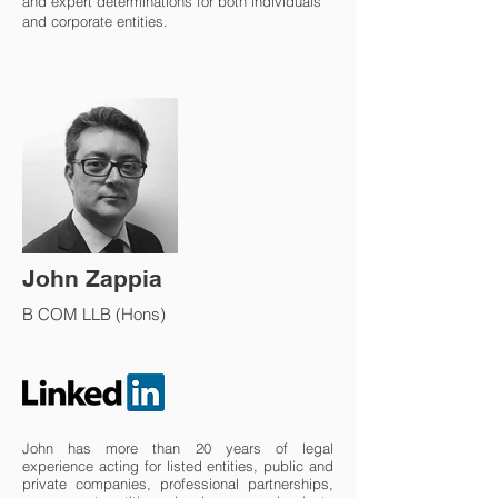
and expert determinations for both individuals
and corporate entities.
John Zappia
B COM LLB (Hons)
John has more than 20 years of legal
experience acting for listed entities, public and
private companies, professional partnerships,