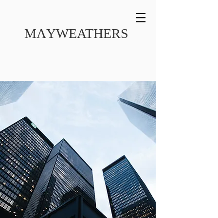
MɅYWEATHERS