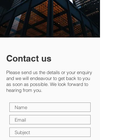
Contact us
Please send us the details or your enquiry
and we will endeavour to get back to you
as soon as possible. We look forward to
hearing from you.