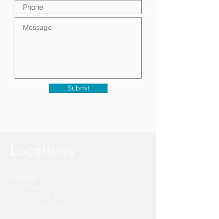
Submit
Locations
Sydney:
The Mezzanine
12 O’Connell Street
Sydney NSW 2000