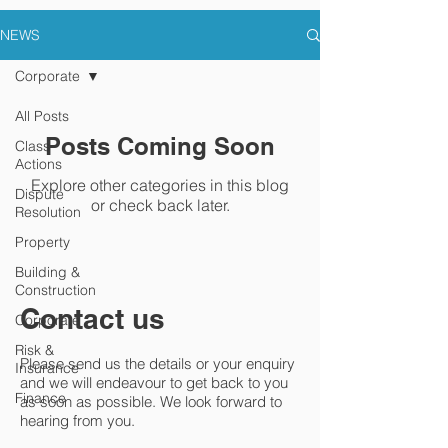
NEWS
Corporate
All Posts
Posts Coming Soon
Class
Actions
Explore other categories in this blog
Dispute
or check back later.
Resolution
Property
Building &
Construction
Contact us
Corporate
Risk &
Please send us the details or your enquiry
Insurance
and we will endeavour to get back to you
Finance
as soon as possible. We look forward to
hearing from you.