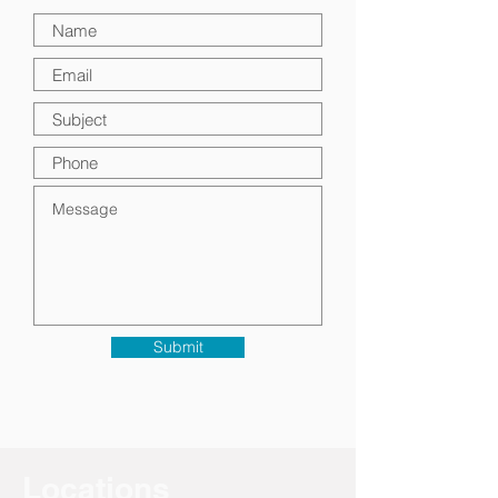
Submit
Locations