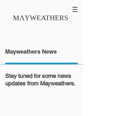
MɅYWEATHERS
Mayweathers News
Stay tuned for some news
updates from Mayweathers.